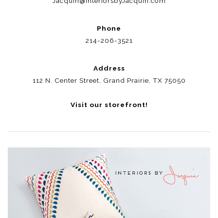
Jacquin@InteriorsbyJacquin.com
Phone
214-206-3521
Address
112 N. Center Street, Grand Prairie, TX 75050
Visit our storefront!