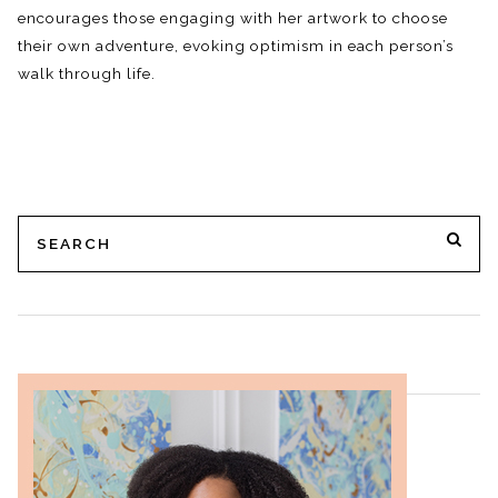
encourages those engaging with her artwork to choose
their own adventure, evoking optimism in each person’s
walk through life.