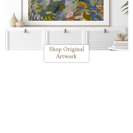
Shop Original
Artwork