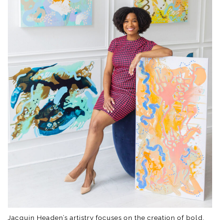
Jacquin Headen’s artistry focuses on the creation of bold,