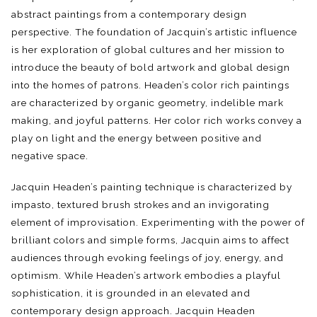
abstract paintings from a contemporary design
perspective. The foundation of Jacquin’s artistic influence
is her exploration of global cultures and her mission to
introduce the beauty of bold artwork and global design
into the homes of patrons. Headen’s color rich paintings
are characterized by organic geometry, indelible mark
making, and joyful patterns. Her color rich works convey a
play on light and the energy between positive and
negative space.
Jacquin Headen’s painting technique is characterized by
impasto, textured brush strokes and an invigorating
element of improvisation. Experimenting with the power of
brilliant colors and simple forms, Jacquin aims to affect
audiences through evoking feelings of joy, energy, and
optimism. While Headen’s artwork embodies a playful
sophistication, it is grounded in an elevated and
contemporary design approach. Jacquin Headen