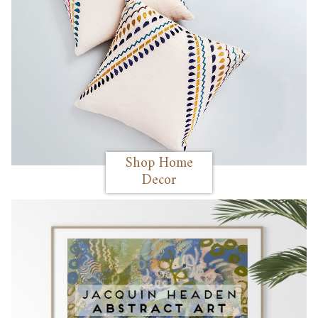
Shop Home
Decor