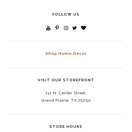
FOLLOW US
Shop Home Decor
VISIT OUR STOREFRONT
112 N. Center Street,
Grand Prairie, TX 75050
STORE HOURS