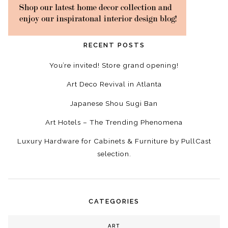
RECENT POSTS
You’re invited! Store grand opening!
Art Deco Revival in Atlanta
Japanese Shou Sugi Ban
Art Hotels – The Trending Phenomena
Luxury Hardware for Cabinets & Furniture by PullCast
selection.
CATEGORIES
ART