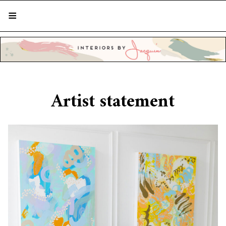
STYLISH LIVING FROM A GLOBAL
PERSPECTIVE
Artist statement