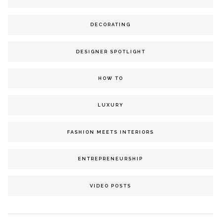
DECORATING
DESIGNER SPOTLIGHT
HOW TO
LUXURY
FASHION MEETS INTERIORS
ENTREPRENEURSHIP
VIDEO POSTS