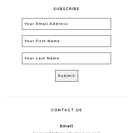
SUBSCRIBE
CONTACT US
Email