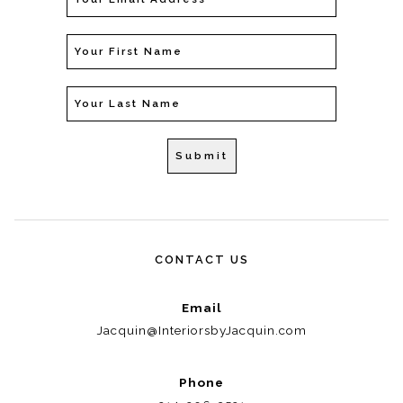
CONTACT US
Email
Jacquin@InteriorsbyJacquin.com
Phone