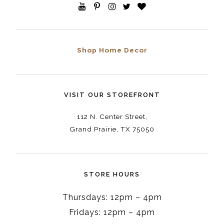
Shop Home Decor
VISIT OUR STOREFRONT
112 N. Center Street,
Grand Prairie, TX 75050
STORE HOURS
Thursdays: 12pm – 4pm
Fridays: 12pm – 4pm