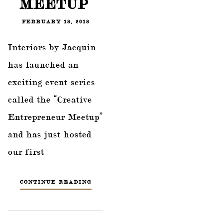
MEETUP’
FEBRUARY 18, 2018
Interiors by Jacquin
has launched an
exciting event series
called the “Creative
Entrepreneur Meetup”
and has just hosted
our first
CONTINUE READING