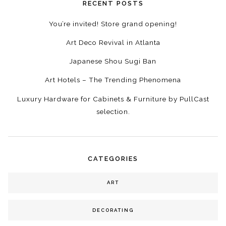
RECENT POSTS
You’re invited! Store grand opening!
Art Deco Revival in Atlanta
Japanese Shou Sugi Ban
Art Hotels – The Trending Phenomena
Luxury Hardware for Cabinets & Furniture by PullCast
selection.
CATEGORIES
ART
DECORATING