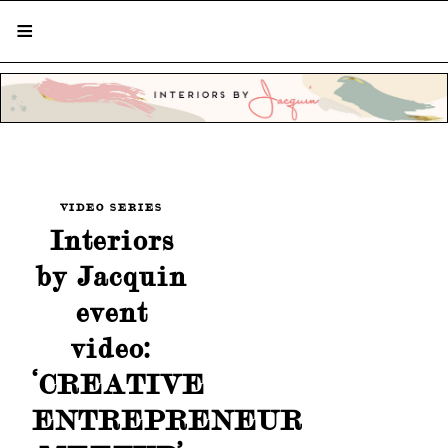
STYLISH LIVING FROM A GLOBAL
PERSPECTIVE
VIDEO SERIES
Interiors
by Jacquin
event
video:
‘CREATIVE
ENTREPRENEUR