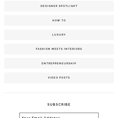
DESIGNER SPOTLIGHT
HOW TO
LUXURY
FASHION MEETS INTERIORS
ENTREPRENEURSHIP
VIDEO POSTS
SUBSCRIBE