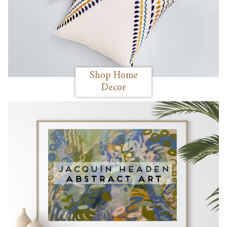
Shop Home
Decor