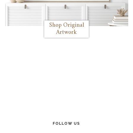
Shop Original
Artwork
FOLLOW US