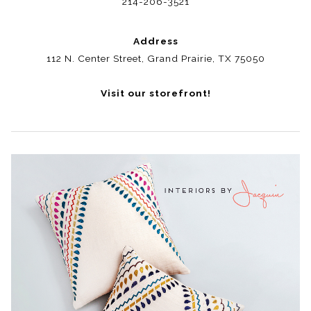
214-206-3521
Address
112 N. Center Street, Grand Prairie, TX 75050
Visit our storefront!