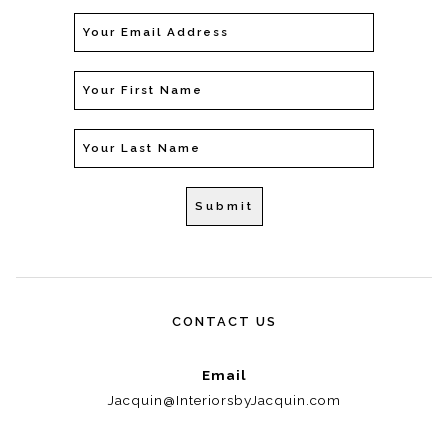
CONTACT US
Email
Jacquin@InteriorsbyJacquin.com