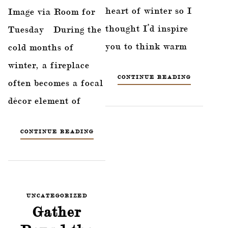
heart of winter so I
Image via Room for
thought I’d inspire
Tuesday During the
you to think warm
cold months of
winter, a fireplace
CONTINUE READING
often becomes a focal
décor element of
CONTINUE READING
UNCATEGORIZED
Gather