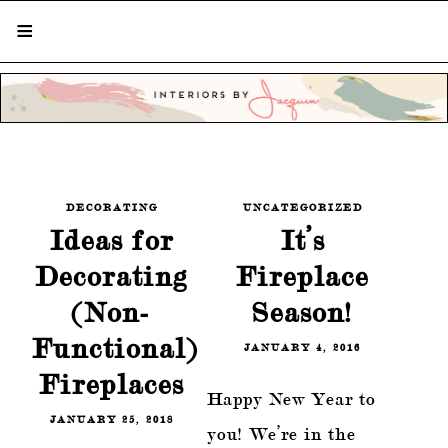
STYLISH LIVING FROM A GLOBAL
PERSPECTIVE
DECORATING
UNCATEGORIZED
Ideas for
It’s
Decorating
Fireplace
(Non-
Season!
Functional)
JANUARY 4, 2016
Fireplaces
Happy New Year to
JANUARY 25, 2018
you! We’re in the