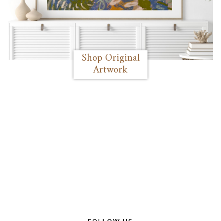
Shop Original
Artwork