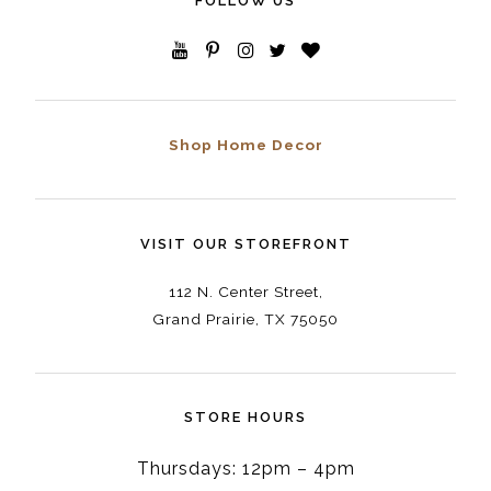
FOLLOW US
Shop Home Decor
VISIT OUR STOREFRONT
112 N. Center Street,
Grand Prairie, TX 75050
STORE HOURS
Thursdays: 12pm – 4pm