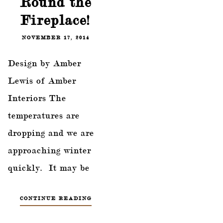
Round the
Fireplace!
NOVEMBER 17, 2014
Design by Amber
Lewis of Amber
Interiors The
temperatures are
dropping and we are
approaching winter
quickly. It may be
CONTINUE READING