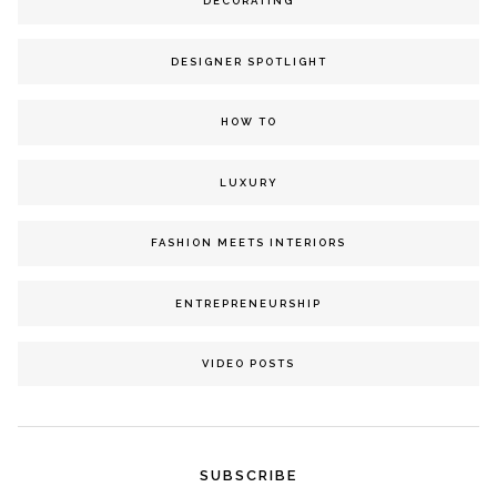
DECORATING
DESIGNER SPOTLIGHT
HOW TO
LUXURY
FASHION MEETS INTERIORS
ENTREPRENEURSHIP
VIDEO POSTS
SUBSCRIBE