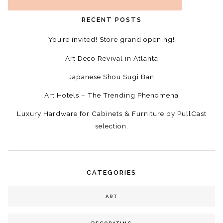
RECENT POSTS
You’re invited! Store grand opening!
Art Deco Revival in Atlanta
Japanese Shou Sugi Ban
Art Hotels – The Trending Phenomena
Luxury Hardware for Cabinets & Furniture by PullCast
selection.
CATEGORIES
ART