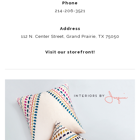
Phone
214-206-3521
Address
112 N. Center Street, Grand Prairie, TX 75050
Visit our storefront!