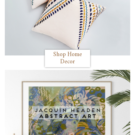
Shop Home
Decor