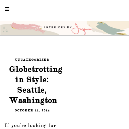
STYLISH LIVING FROM A GLOBAL
PERSPECTIVE
UNCATEGORIZED
Globetrotting
in Style:
Seattle,
Washington
OCTOBER 11, 2014
If you’re looking for