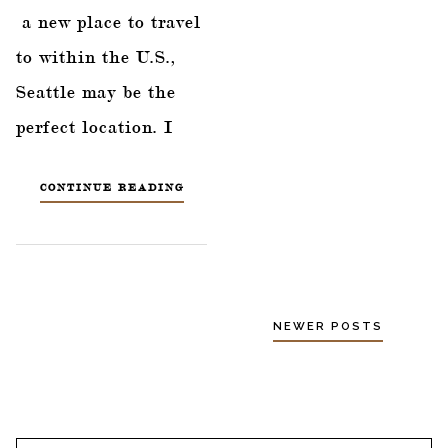
a new place to travel
to within the U.S.,
Seattle may be the
perfect location. I
CONTINUE READING
NEWER POSTS