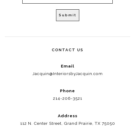
CONTACT US
Email
Jacquin@InteriorsbyJacquin.com
Phone
214-206-3521
Address
112 N. Center Street, Grand Prairie, TX 75050