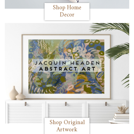
Shop Home
Decor
Shop Original
Artwork