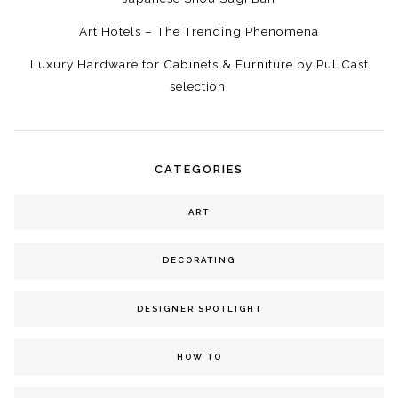
Art Hotels – The Trending Phenomena
Luxury Hardware for Cabinets & Furniture by PullCast
selection.
CATEGORIES
ART
DECORATING
DESIGNER SPOTLIGHT
HOW TO