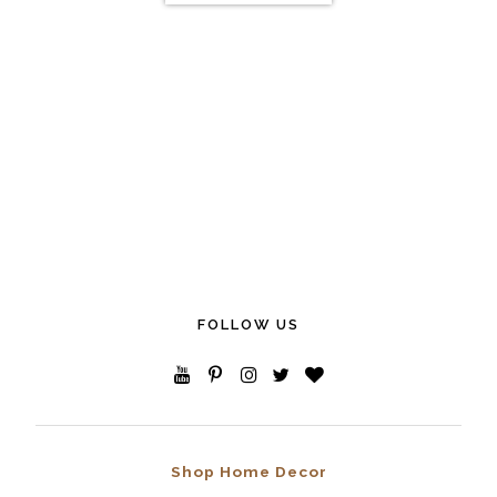
FOLLOW US
Shop Home Decor