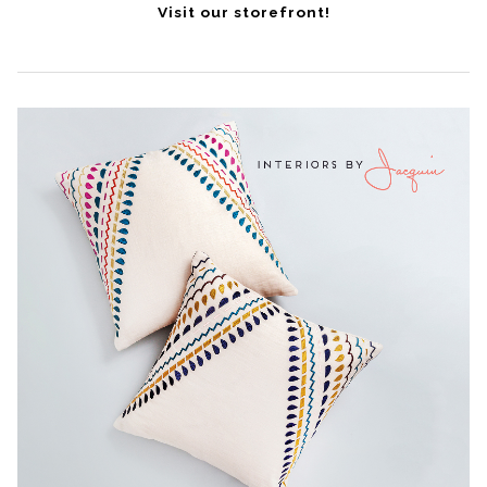
Visit our storefront!