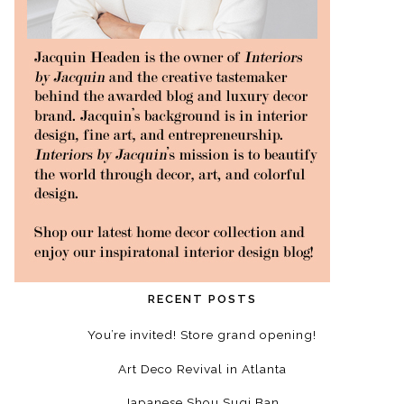
RECENT POSTS
You’re invited! Store grand opening!
Art Deco Revival in Atlanta
Japanese Shou Sugi Ban