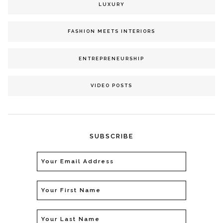
LUXURY
FASHION MEETS INTERIORS
ENTREPRENEURSHIP
VIDEO POSTS
SUBSCRIBE