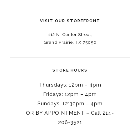
VISIT OUR STOREFRONT
112 N. Center Street,
Grand Prairie, TX 75050
STORE HOURS
Thursdays: 12pm – 4pm
Fridays: 12pm – 4pm
Sundays: 12:30pm – 4pm
OR BY APPOINTMENT – Call 214-
206-3521