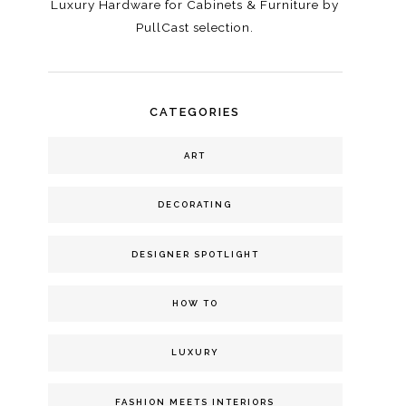
Luxury Hardware for Cabinets & Furniture by
PullCast selection.
CATEGORIES
ART
DECORATING
DESIGNER SPOTLIGHT
HOW TO
LUXURY
FASHION MEETS INTERIORS