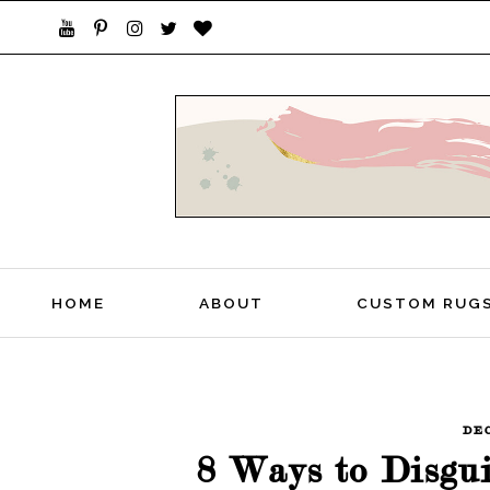
STYLISH LIVING FROM A GLOBAL PERSPEC
HOME
ABOUT
CUSTOM RUG
DE
8 Ways to Disgu