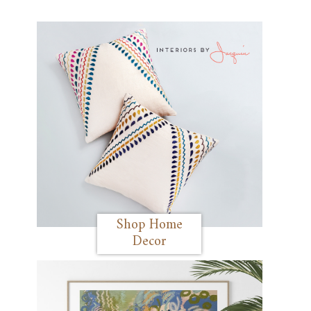
Shop Home
Decor