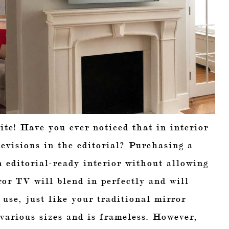
ite! Have you ever noticed that in interior
evisions in the editorial? Purchasing a
n editorial-ready interior without allowing
or TV will blend in perfectly and will
 use, just like your traditional mirror
arious sizes and is frameless. However,