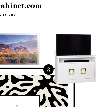
abinet.com
 27, 2020