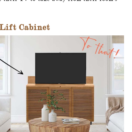
ift Cabinet