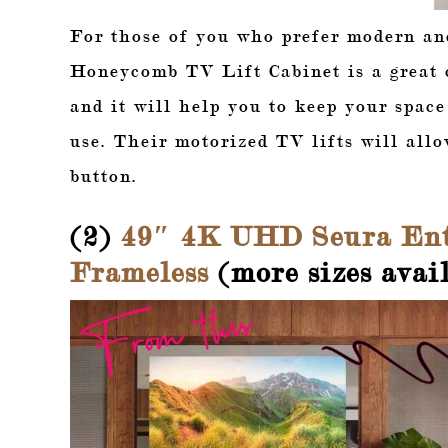
For those of you who prefer modern an
Honeycomb TV Lift Cabinet is a great c
and it will help you to keep your spac
use. Their motorized TV lifts will allo
button.
(2)
49″ 4K UHD Seura Ent
Frameless
(more sizes avail