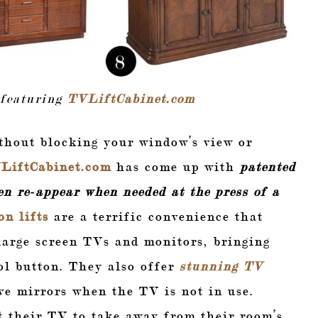
 featuring
TVLiftCabinet.com
thout blocking your window’s view or
LiftCabinet.com
has come up with
patented
n re-appear when needed at the press of a
on lifts
are a terrific convenience that
 large screen TVs and monitors, bringing
ol button. They also offer
stunning TV
ve mirrors when the TV is not in use.
t their TV to take away from their room’s