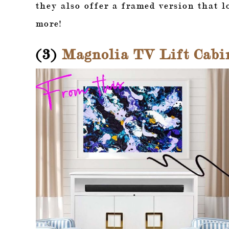
they also offer a framed version that l
more!
(3)
Magnolia TV Lift Cabi