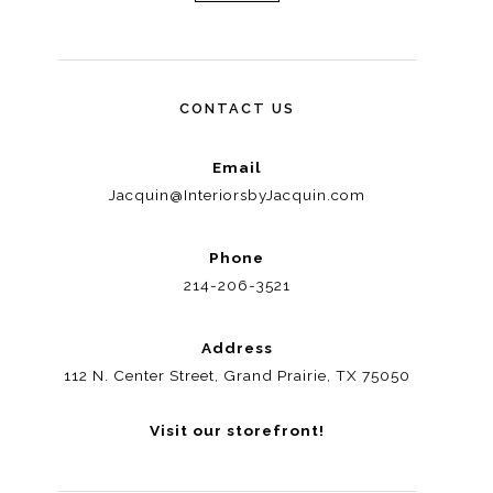
CONTACT US
Email
Jacquin@InteriorsbyJacquin.com
Phone
214-206-3521
Address
112 N. Center Street, Grand Prairie, TX 75050
Visit our storefront!