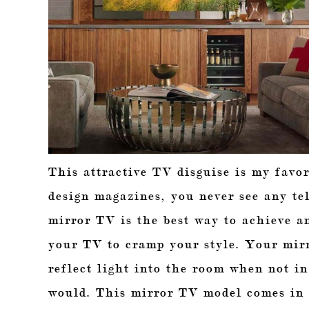
This attractive TV disguise is my favor
design magazines, you never see any tel
mirror TV is the best way to achieve a
your TV to cramp your style. Your mirr
reflect light into the room when not in
would. This mirror TV model comes in v