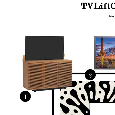
TVLiftC
MAY