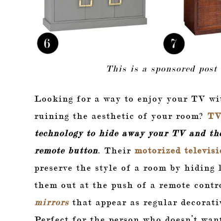
This is a sponsored post
Looking for a way to enjoy your TV wi
ruining the aesthetic of your room?
TV
technology to
hide away your TV and the
remote button
. Their
motorized televisi
preserve the style of a room by hiding
them out at the push of a remote contr
mirrors
that appear as regular decorati
Perfect for the person who doesn’t wan