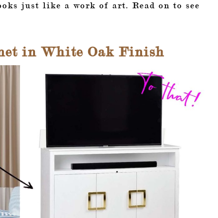
ooks just like a work of art. Read on to see
net in White Oak Finish