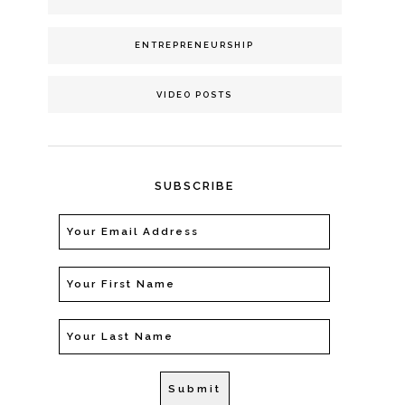
ENTREPRENEURSHIP
VIDEO POSTS
SUBSCRIBE