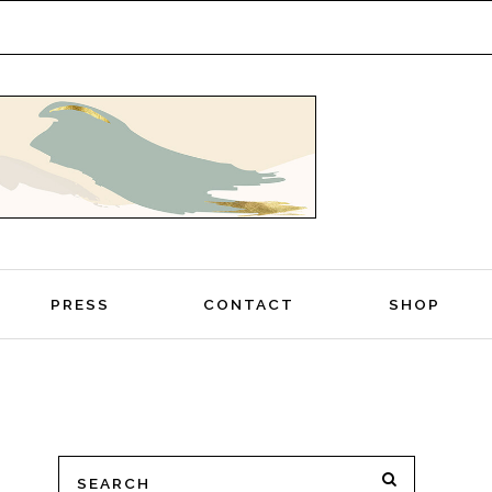
PRESS
CONTACT
SHOP