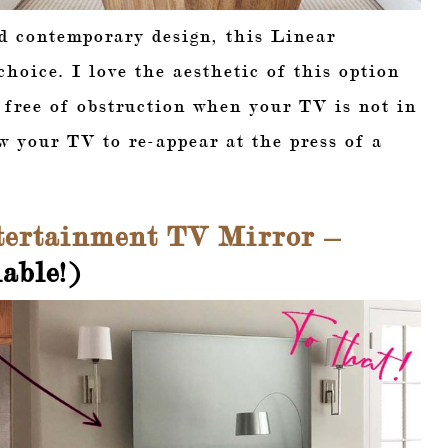
d contemporary design, this Linear
hoice. I love the aesthetic of this option
e free of obstruction when your TV is not in
w your TV to re-appear at the press of a
ertainment TV Mirror –
able!)