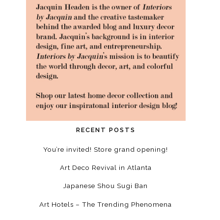
RECENT POSTS
You’re invited! Store grand opening!
Art Deco Revival in Atlanta
Japanese Shou Sugi Ban
Art Hotels – The Trending Phenomena