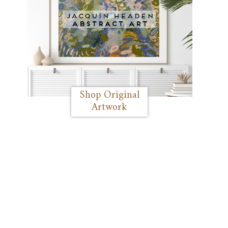
Shop Original
Artwork