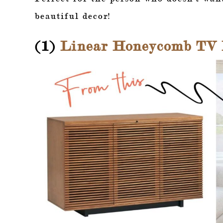
beautiful decor!
(1)
Linear Honeycomb TV L