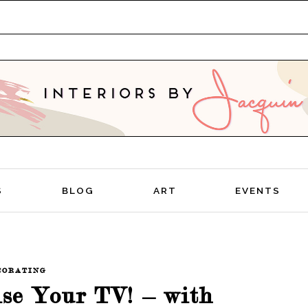
TIVE
S
BLOG
ART
EVENTS
CORATING
ise Your TV! – with