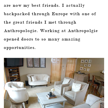
are now my best friends. I actually
backpacked through Europe with one of
the great friends I met through
Anthropologie. Working at Anthropolgie
opened doors to so many amazing
opportunities.