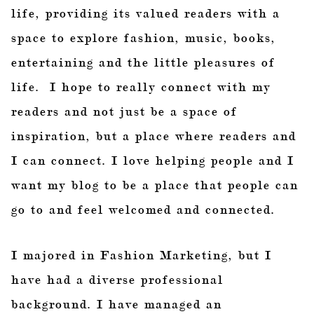
life, providing its valued readers with a
space to explore fashion, music, books,
entertaining and the little pleasures of
life. I hope to really connect with my
readers and not just be a space of
inspiration, but a place where readers and
I can connect. I love helping people and I
want my blog to be a place that people can
go to and feel welcomed and connected.
I majored in Fashion Marketing, but I
have had a diverse professional
background. I have managed an