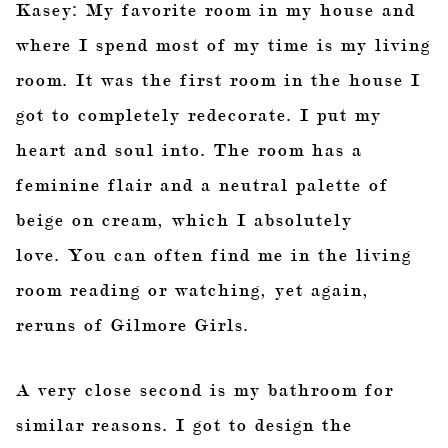
Kasey: My favorite room in my house and
where I spend most of my time is my living
room. It was the first room in the house I
got to completely redecorate. I put my
heart and soul into. The room has a
feminine flair and a neutral palette of
beige on cream, which I absolutely
love. You can often find me in the living
room reading or watching, yet again,
reruns of Gilmore Girls.
A very close second is my bathroom for
similar reasons. I got to design the