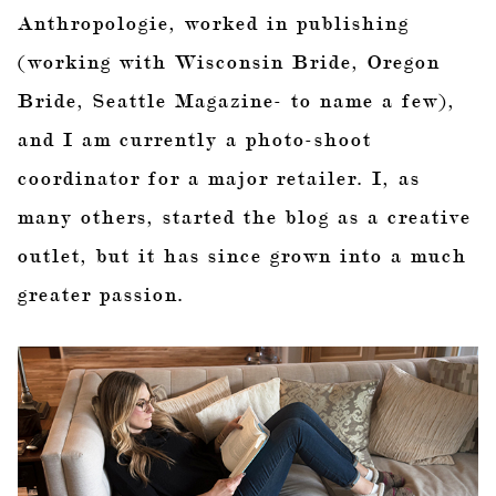
Anthropologie, worked in publishing
(working with Wisconsin Bride, Oregon
Bride, Seattle Magazine- to name a few),
and I am currently a photo-shoot
coordinator for a major retailer. I, as
many others, started the blog as a creative
outlet, but it has since grown into a much
greater passion.