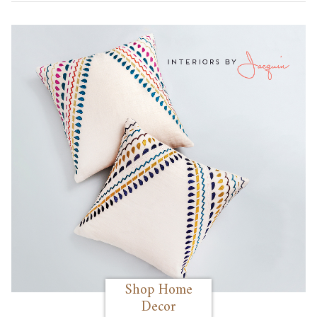
Shop Home
Decor