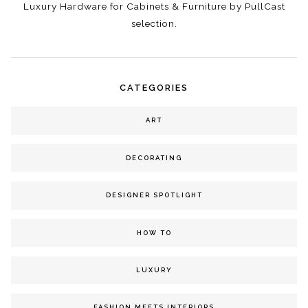
Luxury Hardware for Cabinets & Furniture by PullCast
selection.
CATEGORIES
ART
DECORATING
DESIGNER SPOTLIGHT
HOW TO
LUXURY
FASHION MEETS INTERIORS