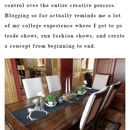
control over the entire creative process.
Blogging so far actually reminds me a lot
of my college experience where I got to go
trade shows, run fashion shows, and create
a concept from beginning to end.