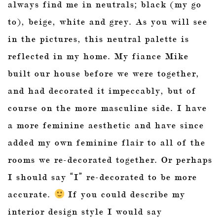
always find me in neutrals; black (my go
to), beige, white and grey. As you will see
in the pictures, this neutral palette is
reflected in my home. My fiance Mike
built our house before we were together,
and had decorated it impeccably, but of
course on the more masculine side. I have
a more feminine aesthetic and have since
added my own feminine flair to all of the
rooms we re-decorated together. Or perhaps
I should say “I” re-decorated to be more
accurate.
If you could describe my
interior design style I would say