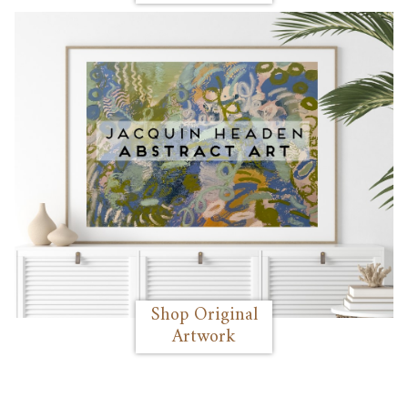
Shop Original
Artwork