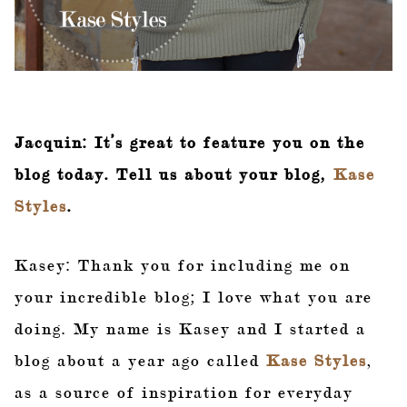
Jacquin: It’s great to feature you on the
blog today. Tell us about your blog,
Kase
Styles
.
Kasey: Thank you for including me on
your incredible blog; I love what you are
doing. My name is Kasey and I started a
blog about a year ago called
Kase Styles
,
as a source of inspiration for everyday