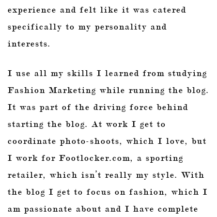
experience and felt like it was catered
specifically to my personality and
interests.
I use all my skills I learned from studying
Fashion Marketing while running the blog.
It was part of the driving force behind
starting the blog. At work I get to
coordinate photo-shoots, which I love, but
I work for Footlocker.com, a sporting
retailer, which isn’t really my style. With
the blog I get to focus on fashion, which I
am passionate about and I have complete