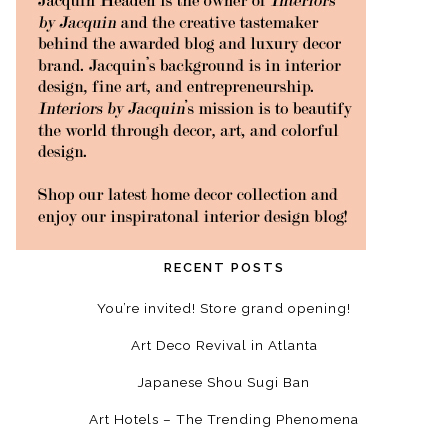
RECENT POSTS
You’re invited! Store grand opening!
Art Deco Revival in Atlanta
Japanese Shou Sugi Ban
Art Hotels – The Trending Phenomena