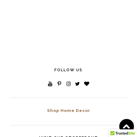
FOLLOW US
Shop Home Decor