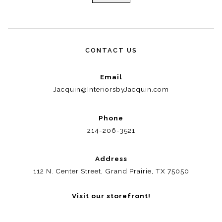
CONTACT US
Email
Jacquin@InteriorsbyJacquin.com
Phone
214-206-3521
Address
112 N. Center Street, Grand Prairie, TX 75050
Visit our storefront!