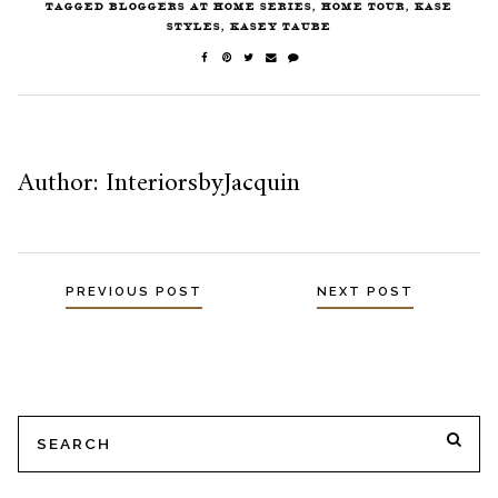
TAGGED
BLOGGERS AT HOME SERIES
,
HOME TOUR
,
KASE
STYLES
,
KASEY TAUBE
Author: InteriorsbyJacquin
PREVIOUS POST
NEXT POST