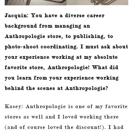
Jacquin: You have a diverse career
background from managing an
Anthropologie store, to publishing, to
photo-shoot coordinating. I must ask about
your experience working at my absolute
favorite store, Anthropologie! What did
you learn from your experience working
behind the scenes at Anthropologie?
Kasey: Anthropologie is one of my favorite
stores as well and I loved working there
(and of course loved the discount!). I had