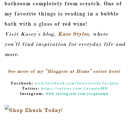
bathroom completely from scratch. One of
my favorite things is reading in a bubble
bath with a glass of red wine!
Visit Kasey’s blog,
Kase Styles
, where
you’ll find inspiration for everyday life and
more.
See more of my “Bloggers at Home” series here!
Facebook:
www.facebook.com/InteriorsbyJacquin
Twitter:
https://twitter.com/JacquinMH
Instagram:
www.instagram.com/jacquinmh