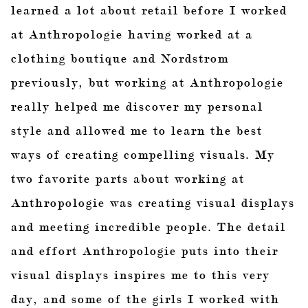
learned a lot about retail before I worked
at Anthropologie having worked at a
clothing boutique and Nordstrom
previously, but working at Anthropologie
really helped me discover my personal
style and allowed me to learn the best
ways of creating compelling visuals. My
two favorite parts about working at
Anthropologie was creating visual displays
and meeting incredible people. The detail
and effort Anthropologie puts into their
visual displays inspires me to this very
day, and some of the girls I worked with