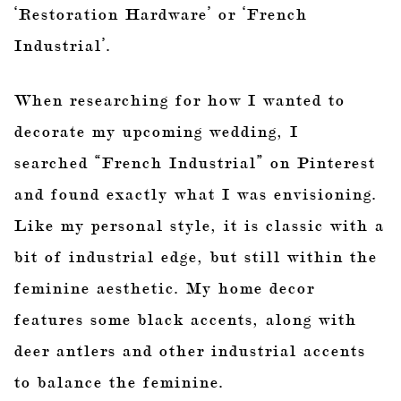
‘Restoration Hardware’ or ‘French
Industrial’.
When researching for how I wanted to
decorate my upcoming wedding, I
searched “French Industrial” on Pinterest
and found exactly what I was envisioning.
Like my personal style, it is classic with a
bit of industrial edge, but still within the
feminine aesthetic. My home decor
features some black accents, along with
deer antlers and other industrial accents
to balance the feminine.