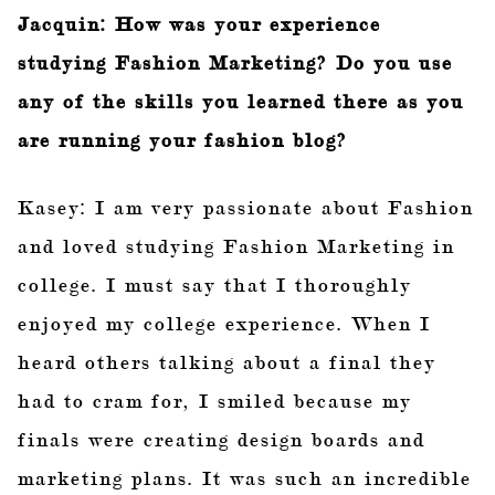
Jacquin: How was your experience
studying Fashion Marketing? Do you use
any of the skills you learned there as you
are running your fashion blog?
Kasey: I am very passionate about Fashion
and loved studying Fashion Marketing in
college. I must say that I thoroughly
enjoyed my college experience. When I
heard others talking about a final they
had to cram for, I smiled because my
finals were creating design boards and
marketing plans. It was such an incredible