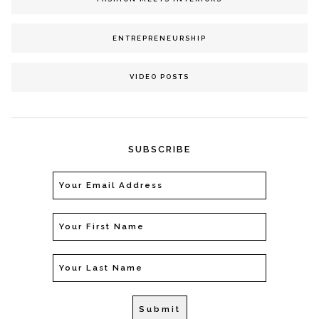
ENTREPRENEURSHIP
VIDEO POSTS
SUBSCRIBE