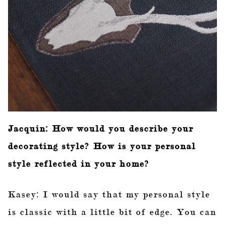
Jacquin: How would you describe your
decorating style? How is your personal
style reflected in your home?
Kasey: I would say that my personal style
is classic with a little bit of edge. You can