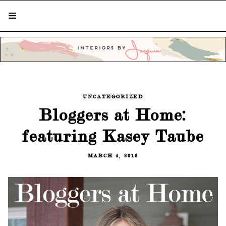
STYLISH LIVING FROM A GLOBAL
PERSPECTIVE
UNCATEGORIZED
Bloggers at Home:
featuring Kasey Taube
MARCH 4, 2016