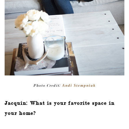
Photo Credit:
Andi Stempniak
Jacquin: What is your favorite space in
your home?