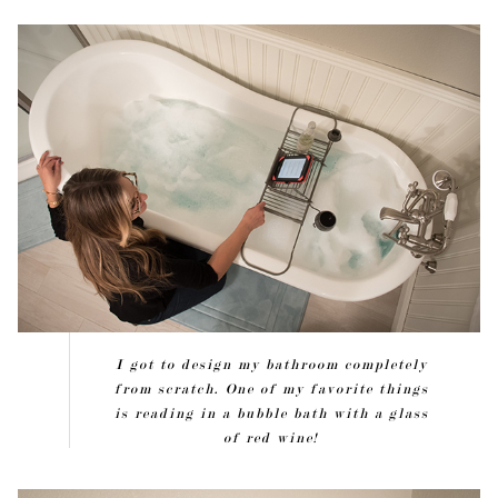
I got to design my bathroom completely
from scratch. One of my favorite things
is reading in a bubble bath with a glass
of red wine!