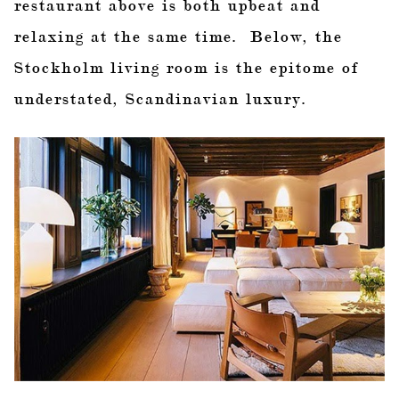
restaurant above is both upbeat and
relaxing at the same time. Below, the
Stockholm living room is the epitome of
understated, Scandinavian luxury.