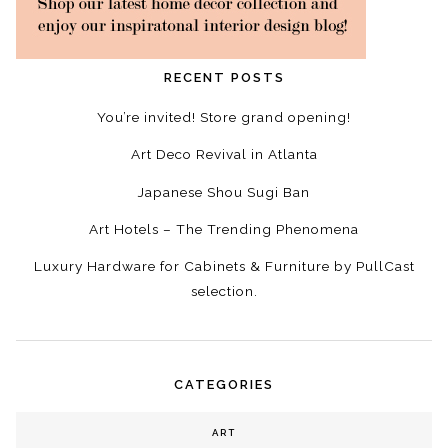
RECENT POSTS
You’re invited! Store grand opening!
Art Deco Revival in Atlanta
Japanese Shou Sugi Ban
Art Hotels – The Trending Phenomena
Luxury Hardware for Cabinets & Furniture by PullCast
selection.
CATEGORIES
ART