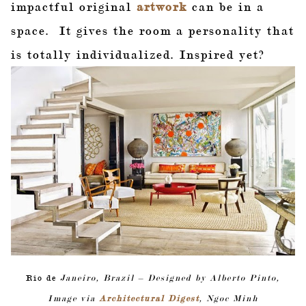
impactful original
artwork
can be in a
space. It gives the room a personality that
is totally individualized. Inspired yet?
Rio de
Janeiro, Brazil – Designed by Alberto Pinto,
Image via
Architectural Digest
, Ngoc Minh