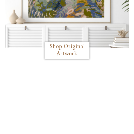
Shop Original
Artwork