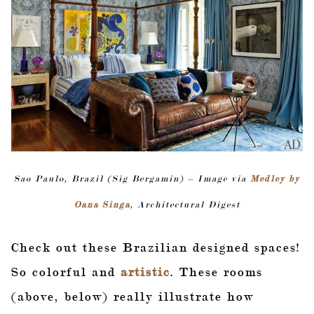
Sao Paulo, Brazil (Sig Bergamin) – Image via
Medley by
Oana Singa
, Architectural Digest
Check out these Brazilian designed spaces!
So colorful and
artistic
. These rooms
(above, below) really illustrate how