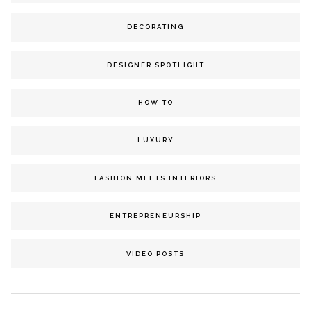
DECORATING
DESIGNER SPOTLIGHT
HOW TO
LUXURY
FASHION MEETS INTERIORS
ENTREPRENEURSHIP
VIDEO POSTS