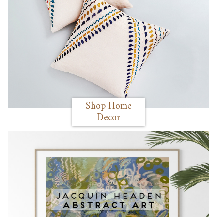
Shop Home
Decor