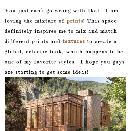
You just can’t go wrong with Ikat. I am
loving the mixture of
prints
! This space
definitely inspires me to mix and match
different prints and
textures
to create a
global, eclectic look, which happens to be
one of my favorite styles. I hope you guys
are starting to get some ideas!