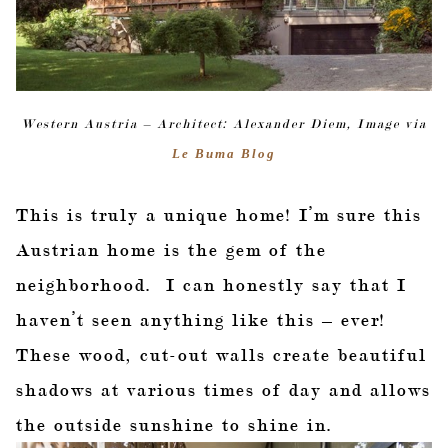
Western Austria – Architect: Alexander Diem, Image via
Le Buma Blog
This is truly a unique home! I’m sure this
Austrian home is the gem of the
neighborhood. I can honestly say that I
haven’t seen anything like this – ever!
These wood, cut-out walls create beautiful
shadows at various times of day and allows
the outside sunshine to shine in.