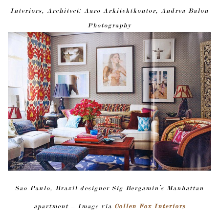
Interiors, Architect: Aaro Arkitektkontor, Andrea Balon
Photography
Sao Paulo, Brazil designer Sig Bergamin’s Manhattan
apartment – Image via
Collen Fox Interiors