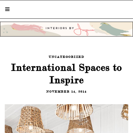
STYLISH LIVING FROM A GLOBAL
PERSPECTIVE
UNCATEGORIZED
International Spaces to
Inspire
NOVEMBER 14, 2014