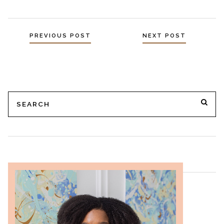
PREVIOUS POST
NEXT POST