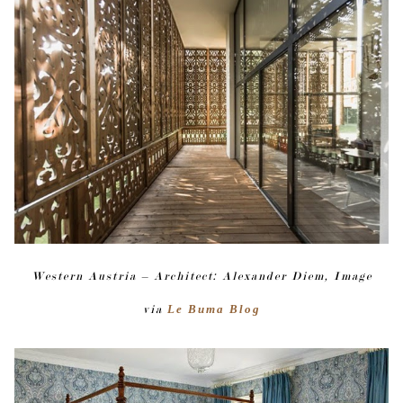
Western Austria – Architect: Alexander Diem, Image
via
Le Buma Blog