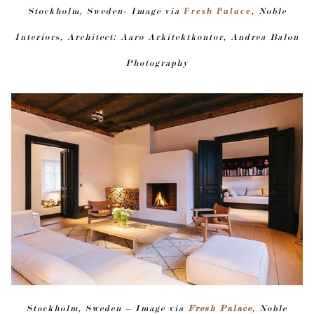
Stockholm, Sweden- Image via
Fresh Palace
, Noble
Interiors, Architect: Aaro Arkitektkontor, Andrea Balon
Photography
Stockholm, Sweden – Image via
Fresh Palace
, Noble