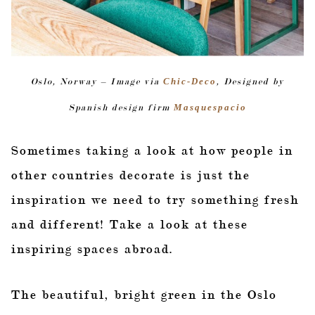
Oslo, Norway – Image via
Chic-Deco
, Designed by
Spanish design firm
Masquespacio
Sometimes taking a look at how people in
other countries decorate is just the
inspiration we need to try something fresh
and different! Take a look at these
inspiring spaces abroad.
The beautiful, bright green in the Oslo