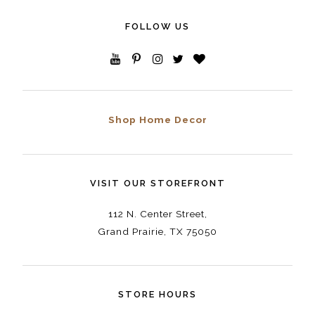
FOLLOW US
Shop Home Decor
VISIT OUR STOREFRONT
112 N. Center Street,
Grand Prairie, TX 75050
STORE HOURS