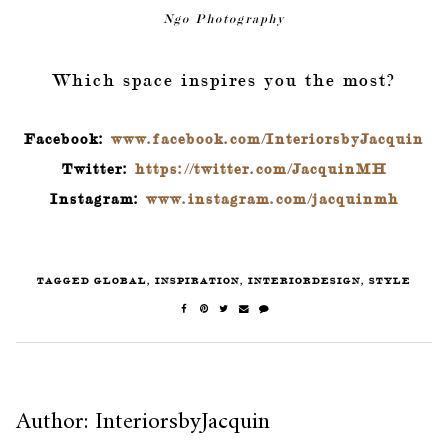
Ngo
Photography
Which space inspires you the most?
Facebook:
www.facebook.com/InteriorsbyJacquin
Twitter:
https://twitter.com/JacquinMH
Instagram:
www.instagram.com/jacquinmh
TAGGED
GLOBAL
,
INSPIRATION
,
INTERIORDESIGN
,
STYLE
Author: InteriorsbyJacquin