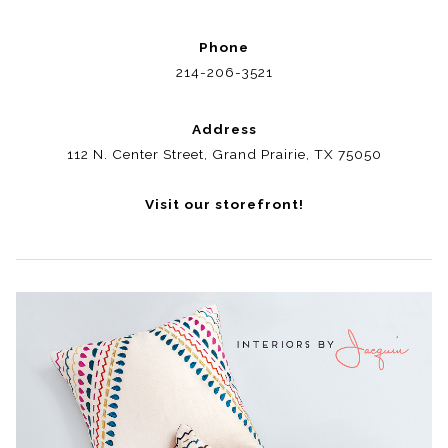
Phone
214-206-3521
Address
112 N. Center Street, Grand Prairie, TX 75050
Visit our storefront!