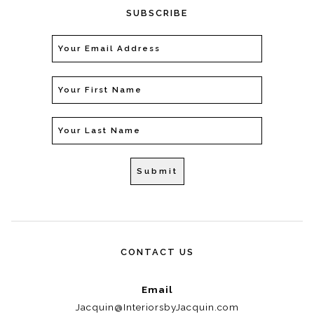
SUBSCRIBE
CONTACT US
Email
Jacquin@InteriorsbyJacquin.com