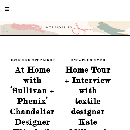
STYLISH LIVING FROM A GLOBAL
PERSPECTIVE
DESIGNER SPOTLIGHT
UNCATEGORIZED
At Home
Home Tour
with
+ Interview
‘Sullivan +
with
Phenix’
textile
Chandelier
designer
Designer
Kate