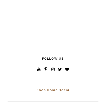
FOLLOW US
Shop Home Decor