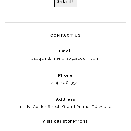
CONTACT US
Email
Jacquin@InteriorsbyJacquin.com
Phone
214-206-3521
Address
112 N. Center Street, Grand Prairie, TX 75050
Visit our storefront!