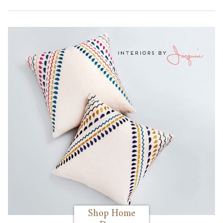
Shop Home