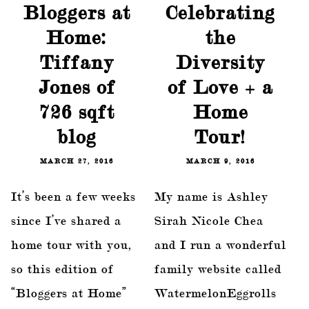
Bloggers at
Celebrating
Home:
the
Tiffany
Diversity
Jones of
of Love + a
726 sqft
Home
blog
Tour!
MARCH 27, 2016
MARCH 9, 2016
It’s been a few weeks
My name is Ashley
since I’ve shared a
Sirah Nicole Chea
home tour with you,
and I run a wonderful
so this edition of
family website called
“Bloggers at Home”
WatermelonEggrolls