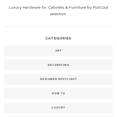
Luxury Hardware for Cabinets & Furniture by PullCast
selection.
CATEGORIES
ART
DECORATING
DESIGNER SPOTLIGHT
HOW TO
LUXURY