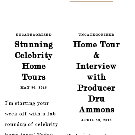
UNCATEGORIZED
UNCATEGORIZED
Stunning
Home Tour
Celebrity
&
Home
Interview
Tours
with
Producer
MAY 30, 2016
Dru
I’m starting your
Ammons
week off with a fab
APRIL 19, 2016
roundup of celebrity
home tours! Today