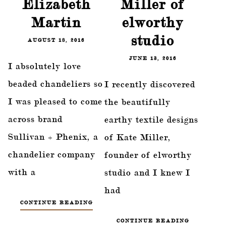
Elizabeth
Miller of
Martin
elworthy
studio
AUGUST 18, 2016
JUNE 13, 2016
I absolutely love
beaded chandeliers so
I recently discovered
I was pleased to come
the beautifully
across brand
earthy textile designs
Sullivan + Phenix, a
of Kate Miller,
chandelier company
founder of elworthy
with a
studio and I knew I
had
CONTINUE READING
CONTINUE READING