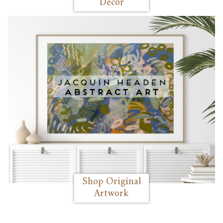
Decor
Shop Original
Artwork