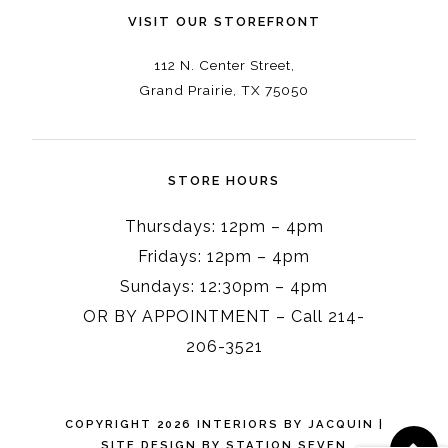
VISIT OUR STOREFRONT
112 N. Center Street,
Grand Prairie, TX 75050
STORE HOURS
Thursdays: 12pm – 4pm
Fridays: 12pm – 4pm
Sundays: 12:30pm – 4pm
OR BY APPOINTMENT – Call 214-
206-3521
COPYRIGHT 2026 INTERIORS BY JACQUIN
|
SITE DESIGN BY
STATION SEVEN