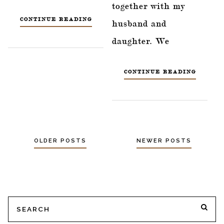
together with my
CONTINUE READING
husband and
daughter. We
CONTINUE READING
OLDER POSTS
NEWER POSTS