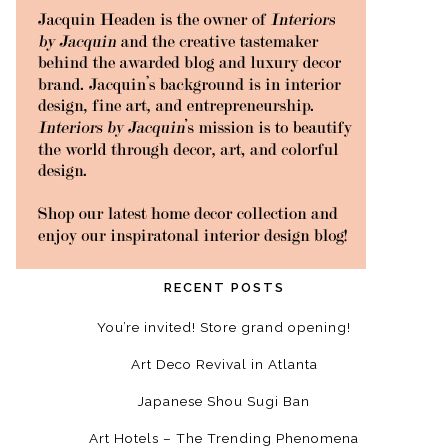
RECENT POSTS
You’re invited! Store grand opening!
Art Deco Revival in Atlanta
Japanese Shou Sugi Ban
Art Hotels – The Trending Phenomena