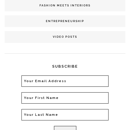
FASHION MEETS INTERIORS
ENTREPRENEURSHIP
VIDEO POSTS
SUBSCRIBE