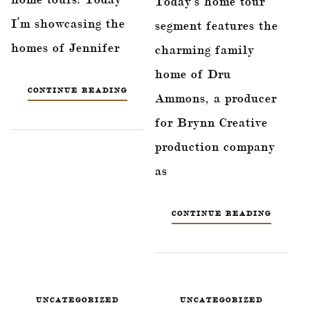
Today’s home tour
I’m showcasing the
segment features the
homes of Jennifer
charming family
home of Dru
CONTINUE READING
Ammons, a producer
for Brynn Creative
production company
as
CONTINUE READING
UNCATEGORIZED
UNCATEGORIZED