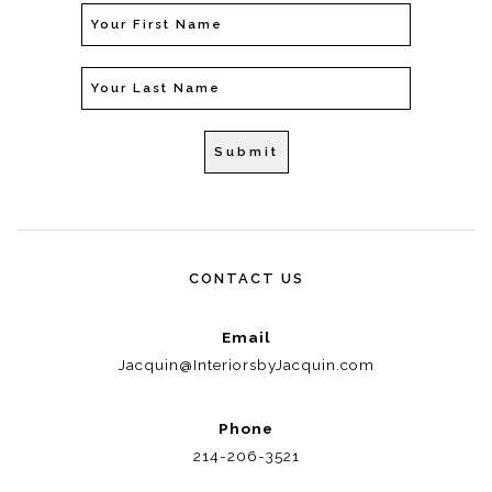
CONTACT US
Email
Jacquin@InteriorsbyJacquin.com
Phone
214-206-3521