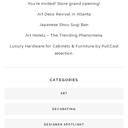
You’re invited! Store grand opening!
Art Deco Revival in Atlanta
Japanese Shou Sugi Ban
Art Hotels – The Trending Phenomena
Luxury Hardware for Cabinets & Furniture by PullCast
selection.
CATEGORIES
ART
DECORATING
DESIGNER SPOTLIGHT