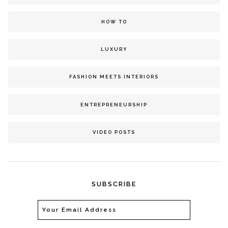
HOW TO
LUXURY
FASHION MEETS INTERIORS
ENTREPRENEURSHIP
VIDEO POSTS
SUBSCRIBE