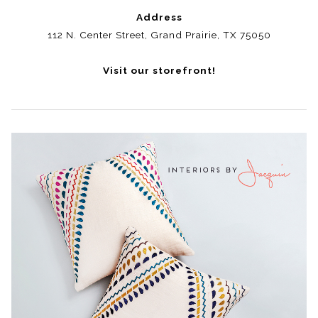
Address
112 N. Center Street, Grand Prairie, TX 75050
Visit our storefront!