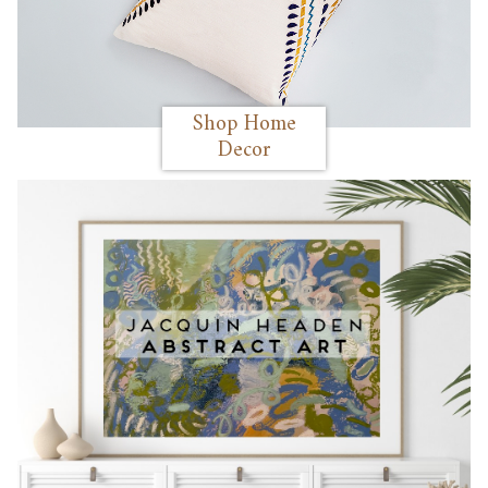
Shop Home
Decor