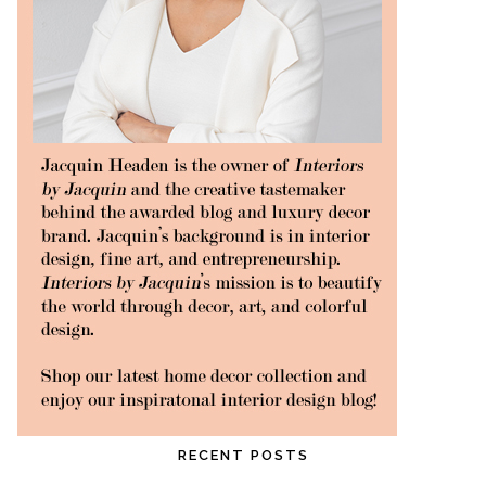
RECENT POSTS