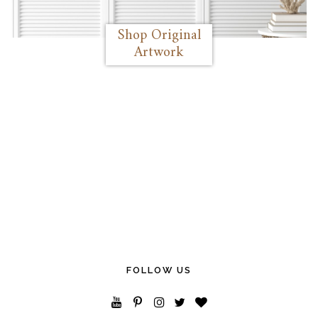
Shop Original
Artwork
FOLLOW US