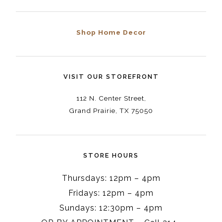
Shop Home Decor
VISIT OUR STOREFRONT
112 N. Center Street,
Grand Prairie, TX 75050
STORE HOURS
Thursdays: 12pm – 4pm
Fridays: 12pm – 4pm
Sundays: 12:30pm – 4pm