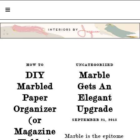
STYLISH LIVING FROM A GLOBAL
PERSPECTIVE
HOW TO
UNCATEGORIZED
DIY
Marble
Marbled
Gets An
Paper
Elegant
Organizer
Upgrade
(or
SEPTEMBER 21, 2015
Magazine
Marble is the epitome