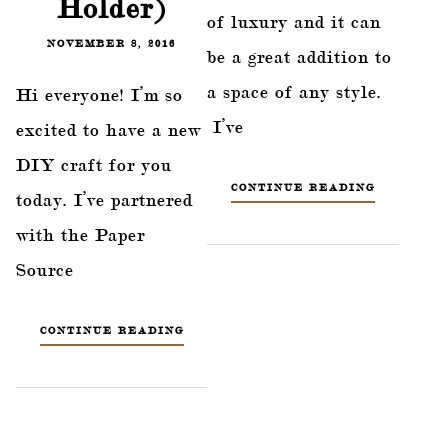
Holder)
of luxury and it can
NOVEMBER 8, 2016
be a great addition to
a space of any style.
Hi everyone! I’m so
I’ve
excited to have a new
DIY craft for you
CONTINUE READING
today. I’ve partnered
with the Paper
Source
CONTINUE READING