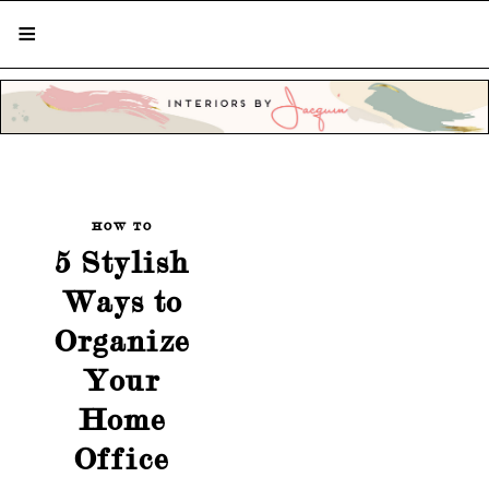
STYLISH LIVING FROM A GLOBAL
PERSPECTIVE
HOW TO
5 Stylish
Ways to
Organize
Your
Home
Office