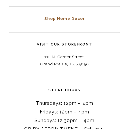
Shop Home Decor
VISIT OUR STOREFRONT
112 N. Center Street,
Grand Prairie, TX 75050
STORE HOURS
Thursdays: 12pm – 4pm
Fridays: 12pm – 4pm
Sundays: 12:30pm – 4pm