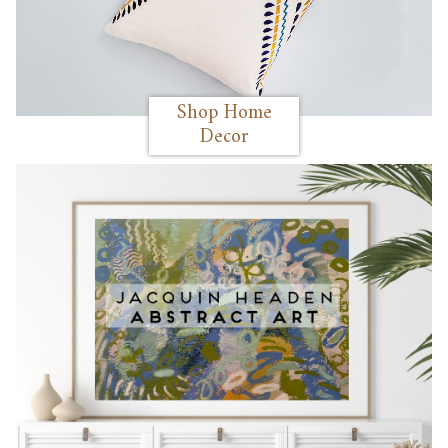
Shop Home
Decor