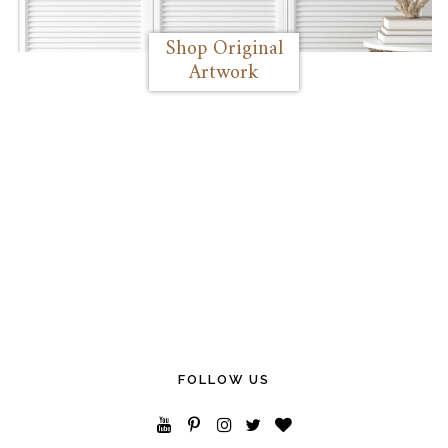
Shop Original
Artwork
FOLLOW US