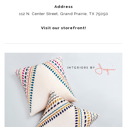
Address
112 N. Center Street, Grand Prairie, TX 75050
Visit our storefront!