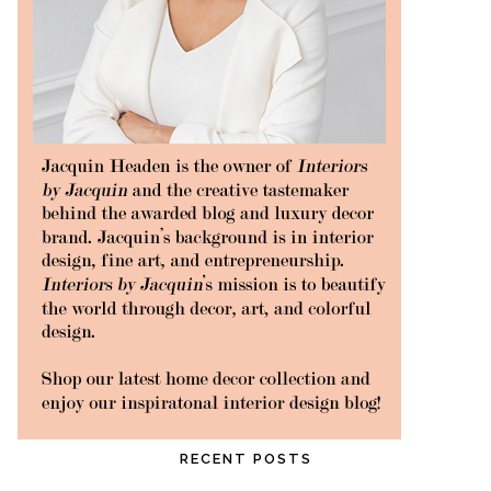
RECENT POSTS