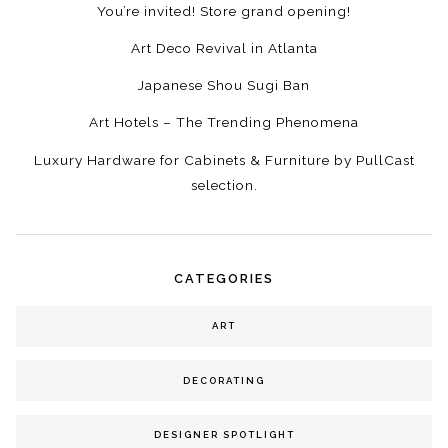
You’re invited! Store grand opening!
Art Deco Revival in Atlanta
Japanese Shou Sugi Ban
Art Hotels – The Trending Phenomena
Luxury Hardware for Cabinets & Furniture by PullCast
selection.
CATEGORIES
ART
DECORATING
DESIGNER SPOTLIGHT