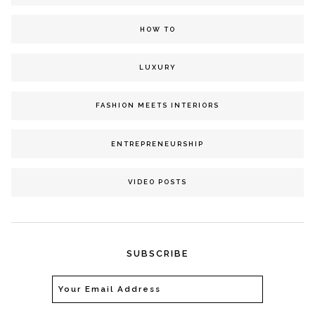
HOW TO
LUXURY
FASHION MEETS INTERIORS
ENTREPRENEURSHIP
VIDEO POSTS
SUBSCRIBE