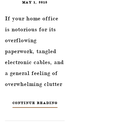
MAY 1, 2018
If your home office
is notorious for its
overflowing
paperwork, tangled
electronic cables, and
a general feeling of
overwhelming clutter
CONTINUE READING