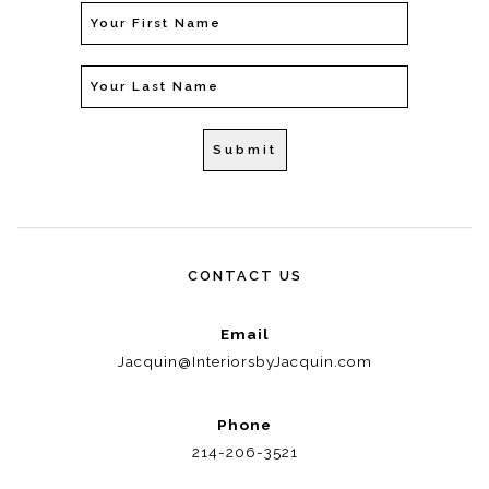
CONTACT US
Email
Jacquin@InteriorsbyJacquin.com
Phone
214-206-3521