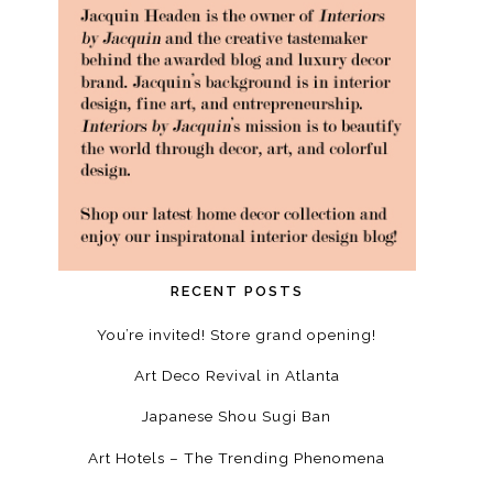
RECENT POSTS
You’re invited! Store grand opening!
Art Deco Revival in Atlanta
Japanese Shou Sugi Ban
Art Hotels – The Trending Phenomena