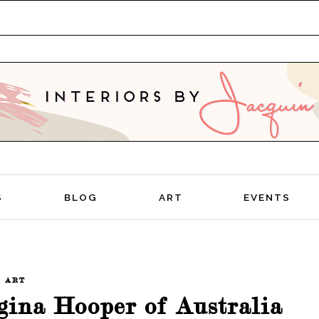
TIVE
S
BLOG
ART
EVENTS
ART
rgina Hooper of Australia