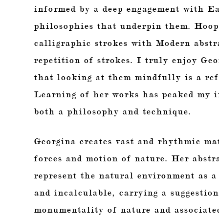
informed by a deep engagement with Eas
philosophies that underpin them. Hoope
calligraphic strokes with Modern abstr
repetition of strokes. I truly enjoy Ge
that looking at them mindfully is a ref
Learning of her works has peaked my in
both a philosophy and technique.
Georgina creates vast and rhythmic ma
forces and motion of nature. Her abstra
represent the natural environment as a 
and incalculable, carrying a suggestion
monumentality of nature and associated