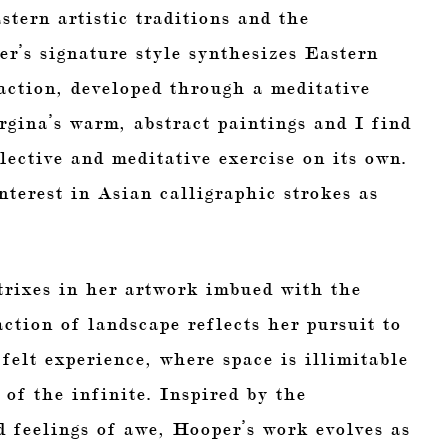
tern artistic traditions and the
r’s signature style synthesizes Eastern
action, developed through a meditative
orgina’s warm, abstract paintings and I find
lective and meditative exercise on its own.
terest in Asian calligraphic strokes as
trixes in her artwork imbued with the
ction of landscape reflects her pursuit to
felt experience, where space is illimitable
 of the infinite. Inspired by the
 feelings of awe, Hooper’s work evolves as