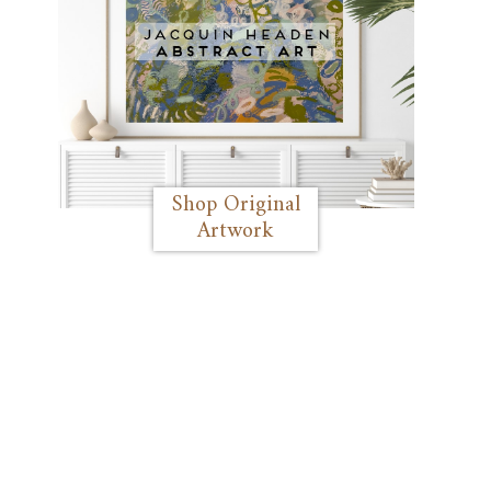
Shop Original
Artwork