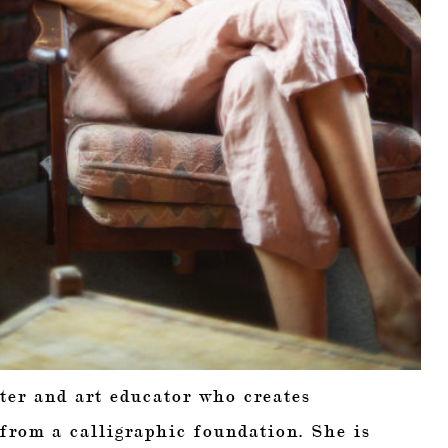
ter and art educator who creates
 from a calligraphic foundation. She is