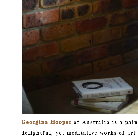
Georgina Hooper
of Australia is a pain
delightful, yet meditative works of art