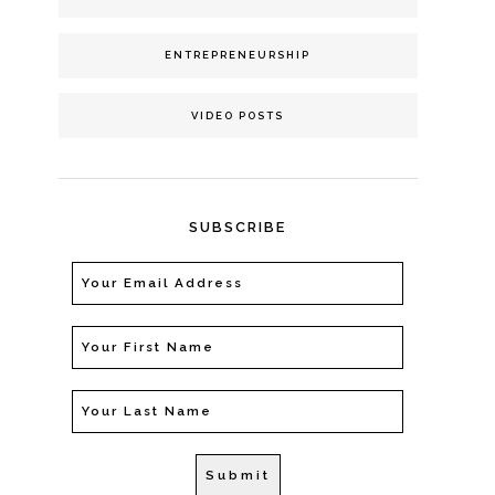
ENTREPRENEURSHIP
VIDEO POSTS
SUBSCRIBE