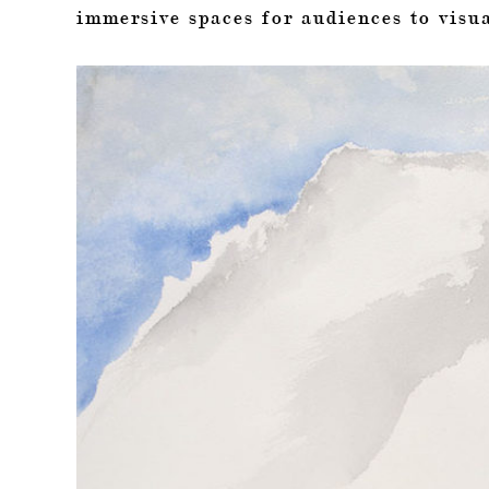
immersive spaces for audiences to visua