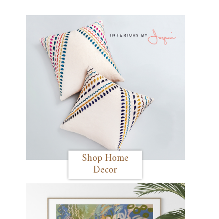
Shop Home
Decor