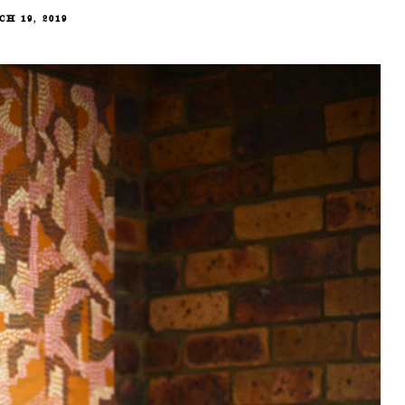
H 19, 2019