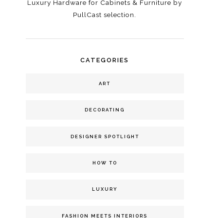
Luxury Hardware for Cabinets & Furniture by
PullCast selection.
CATEGORIES
ART
DECORATING
DESIGNER SPOTLIGHT
HOW TO
LUXURY
FASHION MEETS INTERIORS