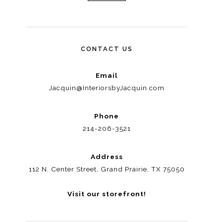
CONTACT US
Email
Jacquin@InteriorsbyJacquin.com
Phone
214-206-3521
Address
112 N. Center Street, Grand Prairie, TX 75050
Visit our storefront!