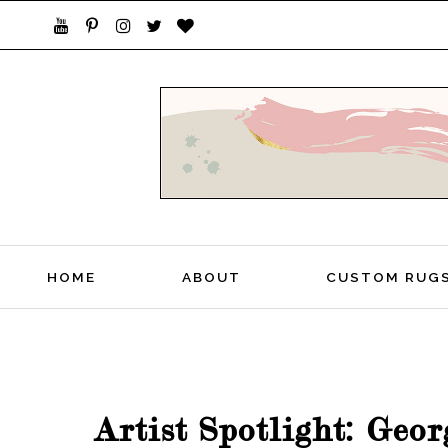
STYLISH LIVING FROM A GLOBAL PERSPEC
HOME
ABOUT
CUSTOM RUG
Artist Spotlight: Geo