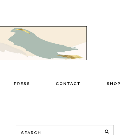
PRESS
CONTACT
SHOP