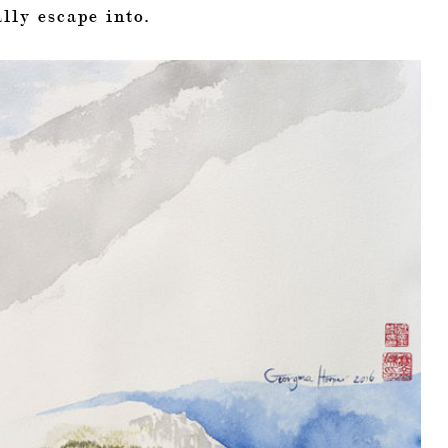
lly escape into.