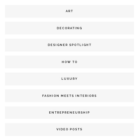
ART
DECORATING
DESIGNER SPOTLIGHT
HOW TO
LUXURY
FASHION MEETS INTERIORS
ENTREPRENEURSHIP
VIDEO POSTS