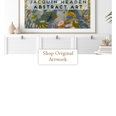
Shop Original
Artwork