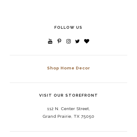
FOLLOW US
Shop Home Decor
VISIT OUR STOREFRONT
112 N. Center Street,
Grand Prairie, TX 75050