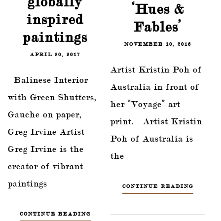
globally
‘Hues &
inspired
Fables’
paintings
NOVEMBER 10, 2016
APRIL 20, 2017
Artist Kristin Poh of
Balinese Interior
Australia in front of
with Green Shutters,
her “Voyage” art
Gauche on paper,
print. Artist Kristin
Greg Irvine Artist
Poh of Australia is
Greg Irvine is the
the
creator of vibrant
paintings
CONTINUE READING
CONTINUE READING