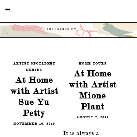
STYLISH LIVING FROM A GLOBAL
PERSPECTIVE
ARTIST SPOTLIGHT
HOME TOURS
SERIES
At Home
At Home
with Artist
with Artist
Mione
Sue Yu
Plant
Petty
AUGUST 7, 2019
NOVEMBER 10, 2019
It is always a