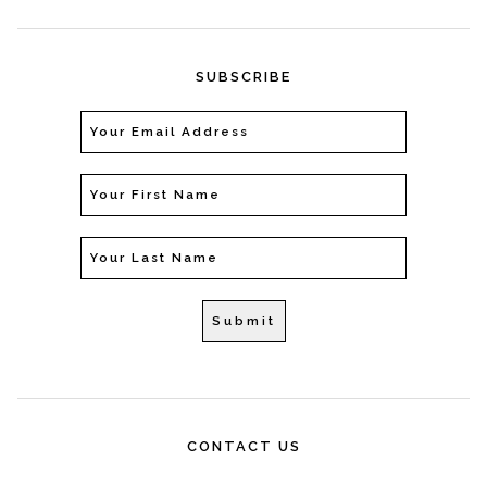
SUBSCRIBE
CONTACT US