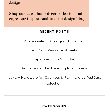
RECENT POSTS
You’re invited! Store grand opening!
Art Deco Revival in Atlanta
Japanese Shou Sugi Ban
Art Hotels – The Trending Phenomena
Luxury Hardware for Cabinets & Furniture by PullCast
selection.
CATEGORIES