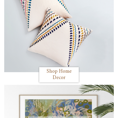
Shop Home
Decor