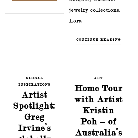
jewelry collections.
Lora
CONTINUE READING
GLOBAL
ART
INSPIRATIONS
Home Tour
Artist
with Artist
Spotlight:
Kristin
Greg
Poh – of
Irvine’s
Australia’s