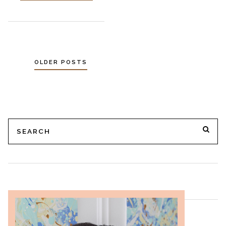
OLDER POSTS