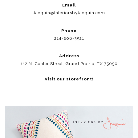
Email
Jacquin@InteriorsbyJacquin.com
Phone
214-206-3521
Address
112 N. Center Street, Grand Prairie, TX 75050
Visit our storefront!