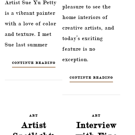
Artist Sue Yu Petty
pleasure to see the
is a vibrant painter
home interiors of
with a love of color
creative artists, and
and texture. I met
today’s exciting
Sue last summer
feature is no
exception.
CONTINUE READING
CONTINUE READING
ART
ART
Artist
Interview