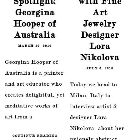
Spotlight:
with Fine
Georgina
Art
Hooper of
Jewelry
Australia
Designer
Lora
MARCH 19, 2019
Nikolova
Georgina Hooper of
JULY 6, 2018
Australia is a painter
and art educator who
Today we head to
creates delightful, yet
Milan, Italy to
meditative works of
interview artist &
art from a
designer Lora
Nikolova about her
CONTINUE READING
uniquely abstract